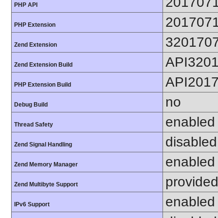
201707
PHP API
201707
PHP Extension
320170
Zend Extension
API320
Zend Extension Build
API201
PHP Extension Build
no
Debug Build
enabled
Thread Safety
disabled
Zend Signal Handling
enabled
Zend Memory Manager
provided
Zend Multibyte Support
enabled
IPv6 Support