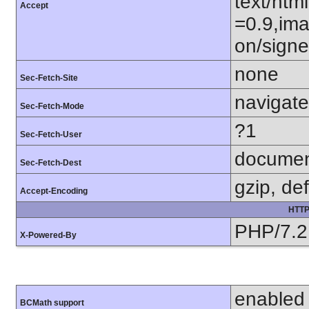
text/htm
Accept
=0.9,ima
on/sign
none
Sec-Fetch-Site
navigate
Sec-Fetch-Mode
?1
Sec-Fetch-User
docume
Sec-Fetch-Dest
gzip, def
Accept-Encoding
HTTP
PHP/7.2
X-Powered-By
enabled
BCMath support