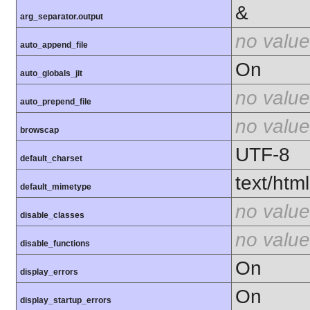
&
arg_separator.output
no value
auto_append_file
On
auto_globals_jit
no value
auto_prepend_file
no value
browscap
UTF-8
default_charset
text/html
default_mimetype
no value
disable_classes
no value
disable_functions
On
display_errors
On
display_startup_errors