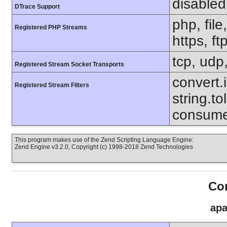
disabled
DTrace Support
php, file
Registered PHP Streams
https, ft
tcp, udp,
Registered Stream Socket Transports
convert.i
Registered Stream Filters
string.to
consumed
This program makes use of the Zend Scripting Language Engine:
Zend Engine v3.2.0, Copyright (c) 1998-2018 Zend Technologies
Con
apa