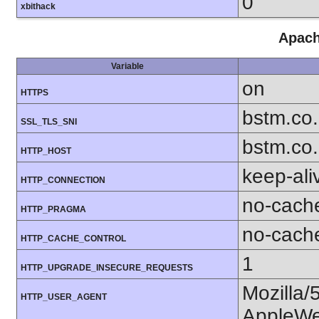
0
xbithack
Apach
Variable
on
HTTPS
bstm.co.
SSL_TLS_SNI
bstm.co.
HTTP_HOST
keep-ali
HTTP_CONNECTION
no-cach
HTTP_PRAGMA
no-cach
HTTP_CACHE_CONTROL
1
HTTP_UPGRADE_INSECURE_REQUESTS
Mozilla/
HTTP_USER_AGENT
AppleWe