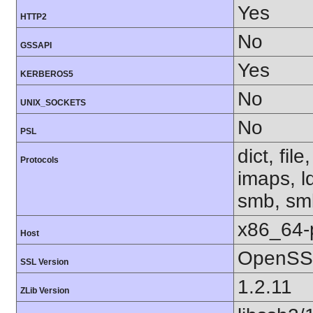
Yes
HTTP2
No
GSSAPI
Yes
KERBEROS5
No
UNIX_SOCKETS
No
PSL
dict, fil
Protocols
imaps, l
smb, smb
x86_64-
Host
OpenSSL
SSL Version
1.2.11
ZLib Version