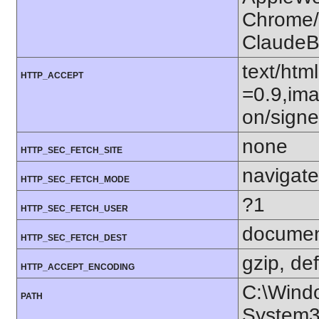
Chrome/1
ClaudeB
text/htm
HTTP_ACCEPT
=0.9,ima
on/sign
none
HTTP_SEC_FETCH_SITE
navigate
HTTP_SEC_FETCH_MODE
?1
HTTP_SEC_FETCH_USER
docume
HTTP_SEC_FETCH_DEST
gzip, def
HTTP_ACCEPT_ENCODING
C:\Wind
PATH
System3