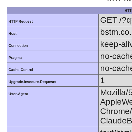
HTT
GET /?q
HTTP Request
bstm.co.
Host
keep-ali
Connection
no-cach
Pragma
no-cach
Cache-Control
1
Upgrade-Insecure-Requests
Mozilla/
User-Agent
AppleWe
Chrome/1
ClaudeB