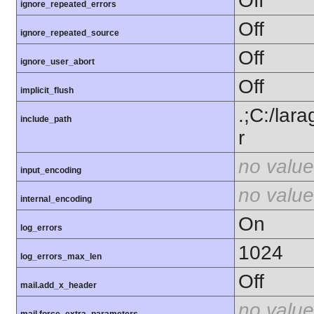
Off
ignore_repeated_errors
Off
ignore_repeated_source
Off
ignore_user_abort
Off
implicit_flush
.;C:/lar
include_path
r
no value
input_encoding
no value
internal_encoding
On
log_errors
1024
log_errors_max_len
Off
mail.add_x_header
no value