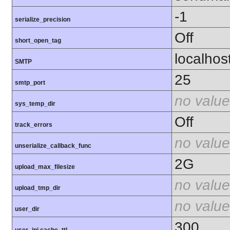
-1
serialize_precision
Off
short_open_tag
localhos
SMTP
25
smtp_port
no value
sys_temp_dir
Off
track_errors
no value
unserialize_callback_func
2G
upload_max_filesize
no value
upload_tmp_dir
no value
user_dir
300