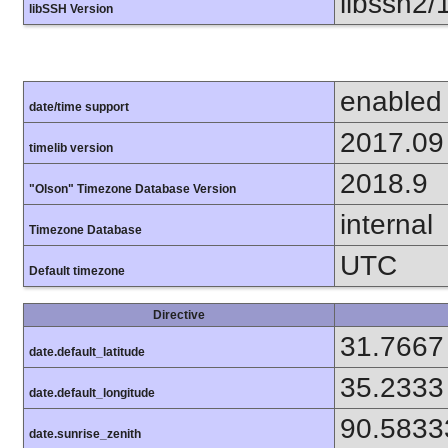
libssh2/
libSSH Version
enabled
date/time support
2017.09
timelib version
2018.9
"Olson" Timezone Database Version
internal
Timezone Database
UTC
Default timezone
Directive
31.7667
date.default_latitude
35.2333
date.default_longitude
90.5833
date.sunrise_zenith