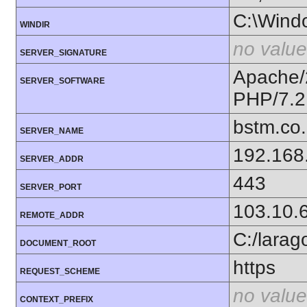
C:\Wind
WINDIR
no value
SERVER_SIGNATURE
Apache/
SERVER_SOFTWARE
PHP/7.2
bstm.co.
SERVER_NAME
192.168
SERVER_ADDR
443
SERVER_PORT
103.10.
REMOTE_ADDR
C:/lara
DOCUMENT_ROOT
https
REQUEST_SCHEME
no value
CONTEXT_PREFIX