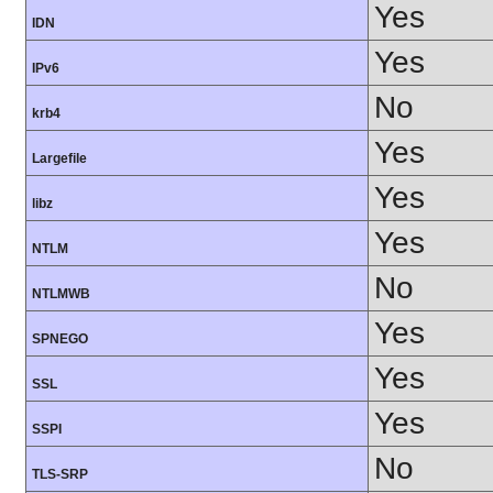
Yes
IDN
Yes
IPv6
No
krb4
Yes
Largefile
Yes
libz
Yes
NTLM
No
NTLMWB
Yes
SPNEGO
Yes
SSL
Yes
SSPI
No
TLS-SRP