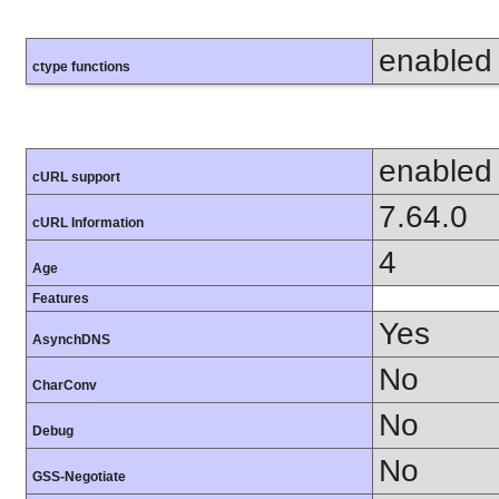
enabled
ctype functions
enabled
cURL support
7.64.0
cURL Information
4
Age
Features
Yes
AsynchDNS
No
CharConv
No
Debug
No
GSS-Negotiate