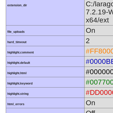
C:/larag
extension_dir
7.2.19-
x64/ext
On
file_uploads
2
hard_timeout
#FF800
highlight.comment
#0000B
highlight.default
#00000
highlight.html
#00770
highlight.keyword
#DD000
highlight.string
On
html_errors