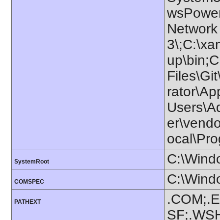
wsPowerS
Network
3\;C:\x
up\bin;
Files\Gi
rator\Ap
Users\A
er\vendo
ocal\Pro
C:\Wind
SystemRoot
C:\Wind
COMSPEC
.COM;.E
PATHEXT
SF;.WS