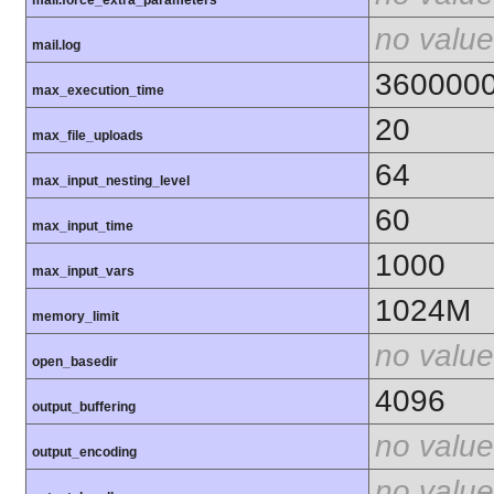
mail.force_extra_parameters
no value
mail.log
360000
max_execution_time
20
max_file_uploads
64
max_input_nesting_level
60
max_input_time
1000
max_input_vars
1024M
memory_limit
no value
open_basedir
4096
output_buffering
no value
output_encoding
no value