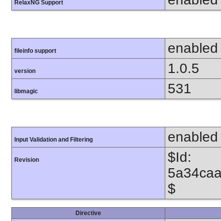
RelaxNG Support
enabled
fileinfo support
1.0.5
version
531
libmagic
enabled
Input Validation and Filtering
$Id:
Revision
5a34caa
$
Directive