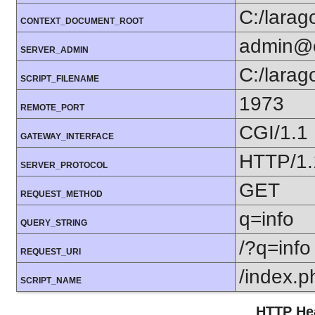
C:/lara
CONTEXT_DOCUMENT_ROOT
admin@
SERVER_ADMIN
C:/lara
SCRIPT_FILENAME
1973
REMOTE_PORT
CGI/1.1
GATEWAY_INTERFACE
HTTP/1.
SERVER_PROTOCOL
GET
REQUEST_METHOD
q=info
QUERY_STRING
/?q=info
REQUEST_URI
/index.p
SCRIPT_NAME
HTTP Hea