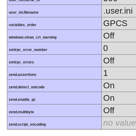
user_ini.cache_ttl
.user.ini
user_ini.filename
GPCS
variables_order
Off
windows.show_crt_warning
0
xmlrpc_error_number
Off
xmlrpc_errors
1
zend.assertions
On
zend.detect_unicode
On
zend.enable_gc
Off
zend.multibyte
no value
zend.script_encoding