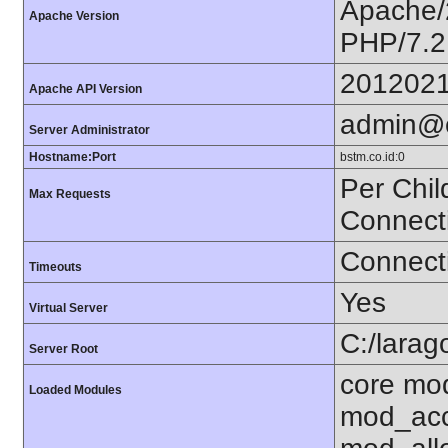
Apache/
Apache Version
PHP/7.2
201202
Apache API Version
admin@
Server Administrator
Hostname:Port
bstm.co.id:0
Per Chil
Max Requests
Connect
Connecti
Timeouts
Yes
Virtual Server
C:/larag
Server Root
core mo
Loaded Modules
mod_acc