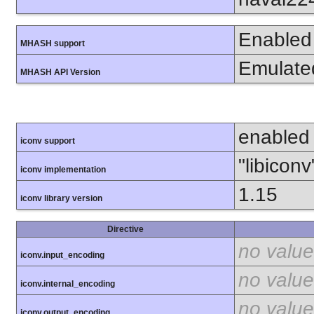
Enabled
MHASH support
Emulate
MHASH API Version
enabled
iconv support
"libiconv
iconv implementation
1.15
iconv library version
Directive
no value
iconv.input_encoding
no value
iconv.internal_encoding
no value
iconv.output_encoding