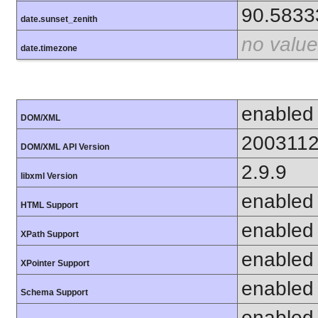
90.5833
date.sunset_zenith
no value
date.timezone
enabled
DOM/XML
200311
DOM/XML API Version
2.9.9
libxml Version
enabled
HTML Support
enabled
XPath Support
enabled
XPointer Support
enabled
Schema Support
enabled