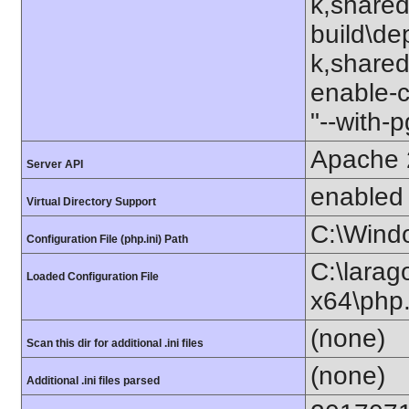
k,shared
build\de
k,shared"
enable-c
"--with-
Apache 
Server API
enabled
Virtual Directory Support
C:\Wind
Configuration File (php.ini) Path
C:\lara
Loaded Configuration File
x64\php.
(none)
Scan this dir for additional .ini files
(none)
Additional .ini files parsed