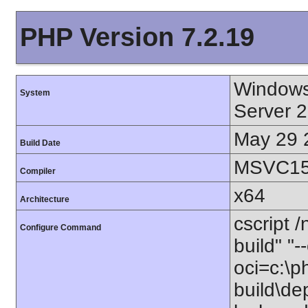
PHP Version 7.2.19
Windows
System
Server 
May 29 
Build Date
MSVC15 
Compiler
x64
Architecture
cscript 
Configure Command
build" "
oci=c:\p
build\de