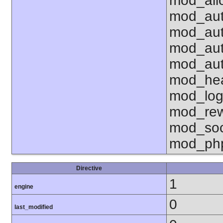
mod_all
mod_aut
mod_aut
mod_aut
mod_aut
mod_hea
mod_log
mod_rew
mod_soc
mod_ph
Directive
1
engine
0
last_modified