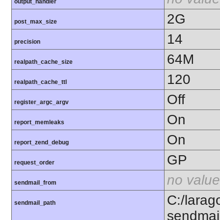
output_handler
2G
post_max_size
14
precision
64M
realpath_cache_size
120
realpath_cache_ttl
Off
register_argc_argv
On
report_memleaks
On
report_zend_debug
GP
request_order
no value
sendmail_from
C:/larag
sendmail_path
sendmai