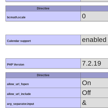
Directive
0
bcmath.scale
enabled
Calendar support
7.2.19
PHP Version
Directive
On
allow_url_fopen
Off
allow_url_include
&
arg_separator.input