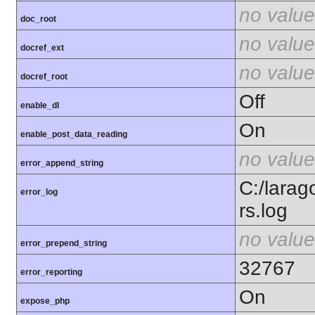
no value
doc_root
no value
docref_ext
no value
docref_root
Off
enable_dl
On
enable_post_data_reading
no value
error_append_string
C:/larag
error_log
rs.log
no value
error_prepend_string
32767
error_reporting
On
expose_php