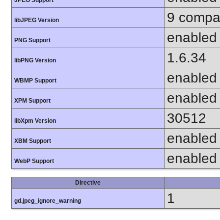
9 compat
libJPEG Version
enabled
PNG Support
1.6.34
libPNG Version
enabled
WBMP Support
enabled
XPM Support
30512
libXpm Version
enabled
XBM Support
enabled
WebP Support
Directive
1
gd.jpeg_ignore_warning