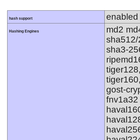
enabled
hash support
md2 md4
Hashing Engines
sha512/
sha3-25
ripemd1
tiger128
tiger160
gost-cry
fnv1a32 
haval16
haval12
haval25
haval22