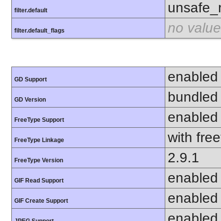
unsafe_
filter.default
no value
filter.default_flags
enabled
GD Support
bundled 
GD Version
enabled
FreeType Support
with fre
FreeType Linkage
2.9.1
FreeType Version
enabled
GIF Read Support
enabled
GIF Create Support
enabled
JPEG Support